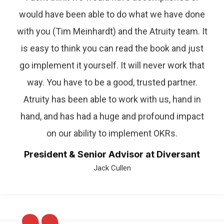
would have been able to do what we have done
with you (Tim Meinhardt) and the Atruity team. It
is easy to think you can read the book and just
go implement it yourself. It will never work that
way. You have to be a good, trusted partner.
Atruity has been able to work with us, hand in
hand, and has had a huge and profound impact
on our ability to implement OKRs.
President & Senior Advisor at Diversant
Jack Cullen