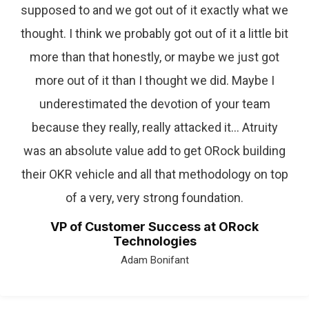
supposed to and we got out of it exactly what we
thought. I think we probably got out of it a little bit
more than that honestly, or maybe we just got
more out of it than I thought we did. Maybe I
underestimated the devotion of your team
because they really, really attacked it… Atruity
was an absolute value add to get ORock building
their OKR vehicle and all that methodology on top
of a very, very strong foundation.
VP of Customer Success at ORock
Technologies
Adam Bonifant