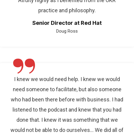
Atruity highly as I benefited from the OKR
practice and philosophy.
Senior Director at Red Hat
Doug Ross
”
I knew we would need help. I knew we would
need someone to facilitate, but also someone
who had been there before with business. I had
listened to the podcast and knew that you had
done that. I knew it was something that we
would not be able to do ourselves… We did all of