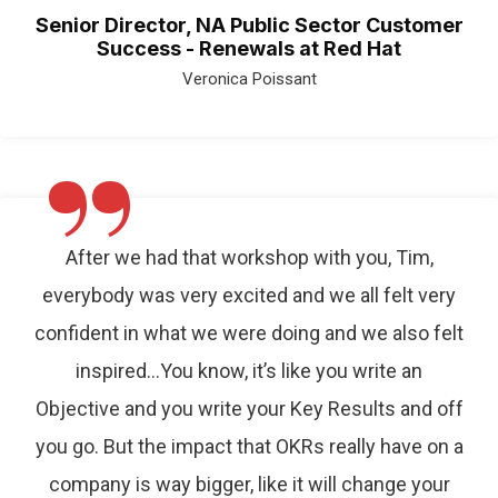
Senior Director, NA Public Sector Customer
Success - Renewals at Red Hat
Veronica Poissant
”
After we had that workshop with you, Tim,
everybody was very excited and we all felt very
confident in what we were doing and we also felt
inspired…You know, it’s like you write an
Objective and you write your Key Results and off
you go. But the impact that OKRs really have on a
company is way bigger, like it will change your