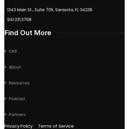
1343 Main St., Suite 705, Sarasota, FL 34236
941.231.3768
Find Out More
OKR
About
Resources
Podcast
Partners
Privacy Policy
Terms of Service