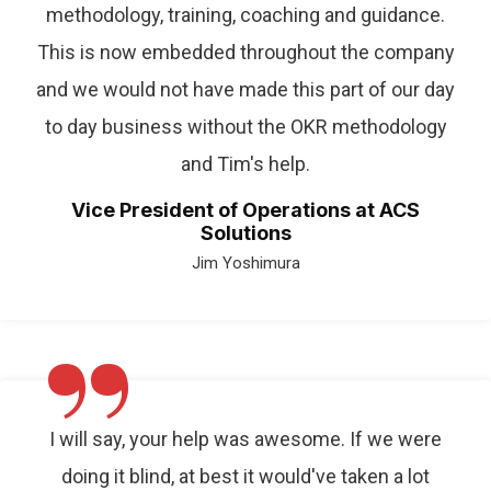
methodology, training, coaching and guidance.
This is now embedded throughout the company
and we would not have made this part of our day
to day business without the OKR methodology
and Tim's help.
Vice President of Operations at ACS
Solutions
Jim Yoshimura
”
I will say, your help was awesome. If we were
doing it blind, at best it would've taken a lot