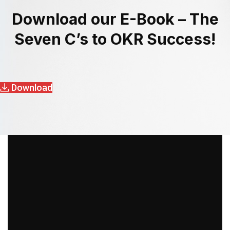
Download our E-Book – The
Seven C’s to OKR Success!
Download