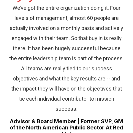
”
We’ve got the entire organization doing it. Four
levels of management, almost 60 people are
actually involved on a monthly basis and actively
engaged with their team. So that buy in is really
there. It has been hugely successful because
the entire leadership team is part of the process.
All teams are really tied to our success
objectives and what the key results are -- and
the impact they will have on the objectives that
tie each individual contributor to mission
success.
Advisor & Board Member | Former SVP, GM
of the North American Public Sector At Red