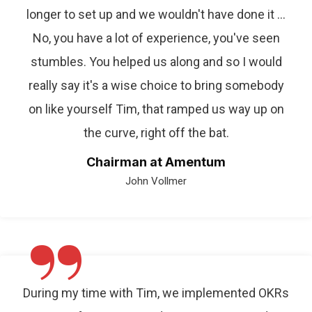
longer to set up and we wouldn't have done it ...
No, you have a lot of experience, you've seen
stumbles. You helped us along and so I would
really say it's a wise choice to bring somebody
on like yourself Tim, that ramped us way up on
the curve, right off the bat.
Chairman at Amentum
John Vollmer
”
During my time with Tim, we implemented OKRs