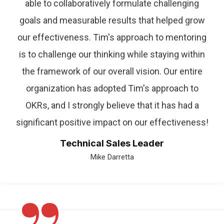
able to collaboratively formulate challenging
goals and measurable results that helped grow
our effectiveness. Tim's approach to mentoring
is to challenge our thinking while staying within
the framework of our overall vision. Our entire
organization has adopted Tim's approach to
OKRs, and I strongly believe that it has had a
significant positive impact on our effectiveness!
Technical Sales Leader
Mike Darretta