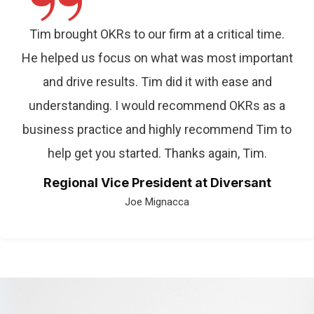
”
Tim brought OKRs to our firm at a critical time.
He helped us focus on what was most important
and drive results. Tim did it with ease and
understanding. I would recommend OKRs as a
business practice and highly recommend Tim to
help get you started. Thanks again, Tim.
Regional Vice President at Diversant
Joe Mignacca