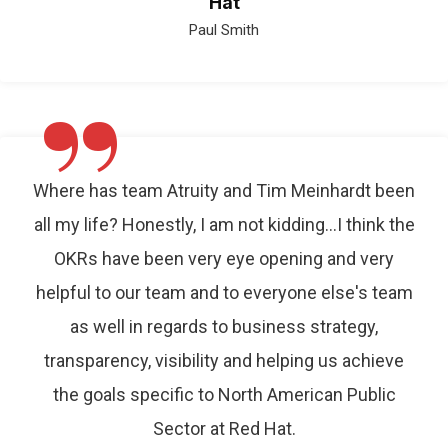
Hat
Paul Smith
”
Where has team Atruity and Tim Meinhardt been
all my life? Honestly, I am not kidding…I think the
OKRs have been very eye opening and very
helpful to our team and to everyone else's team
as well in regards to business strategy,
transparency, visibility and helping us achieve
the goals specific to North American Public
Sector at Red Hat.