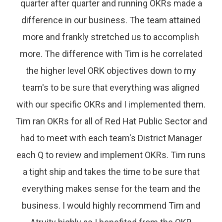
quarter after quarter and running OKRs made a
difference in our business. The team attained
more and frankly stretched us to accomplish
more. The difference with Tim is he correlated
the higher level ORK objectives down to my
team's to be sure that everything was aligned
with our specific OKRs and I implemented them.
Tim ran OKRs for all of Red Hat Public Sector and
had to meet with each team's District Manager
each Q to review and implement OKRs. Tim runs
a tight ship and takes the time to be sure that
everything makes sense for the team and the
business. I would highly recommend Tim and