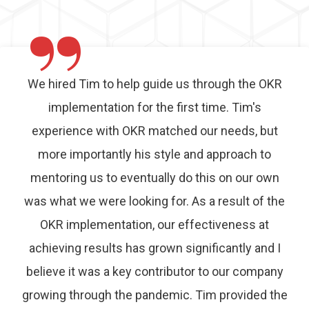
”
We hired Tim to help guide us through the OKR
implementation for the first time. Tim's
experience with OKR matched our needs, but
more importantly his style and approach to
mentoring us to eventually do this on our own
was what we were looking for. As a result of the
OKR implementation, our effectiveness at
achieving results has grown significantly and I
believe it was a key contributor to our company
growing through the pandemic. Tim provided the