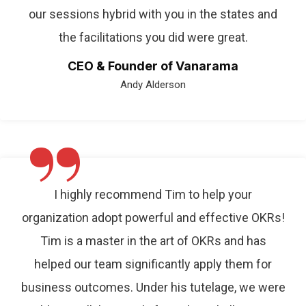
our sessions hybrid with you in the states and
the facilitations you did were great.
CEO & Founder of Vanarama
Andy Alderson
”
I highly recommend Tim to help your
organization adopt powerful and effective OKRs!
Tim is a master in the art of OKRs and has
helped our team significantly apply them for
business outcomes. Under his tutelage, we were