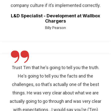
company culture if it’s implemented correctly.
L&D Specialist - Development at Wallbox
Chargers
Billy Pearson
”
Trust Tim that he's going to tell you the truth.
He's going to tell you the facts and the
challenges, so that's actually one of the best
things. He was very clear about what we are
actually going to go through and was very clear
with expectations…I would say you're (Tim)