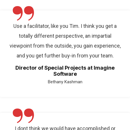
”
Use a facilitator, like you Tim. I think you get a
totally different perspective, an impartial
viewpoint from the outside, you gain experience,
and you get further buy-in from your team.
Director of Special Projects at Imagine
Software
Bethany Kashman
”
I dont think we would have accomplished or