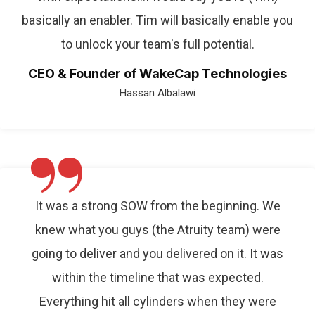
basically an enabler. Tim will basically enable you
to unlock your team's full potential.
CEO & Founder of WakeCap Technologies
Hassan Albalawi
”
It was a strong SOW from the beginning. We
knew what you guys (the Atruity team) were
going to deliver and you delivered on it. It was
within the timeline that was expected.
Everything hit all cylinders when they were